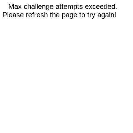
Max challenge attempts exceeded.
Please refresh the page to try again!